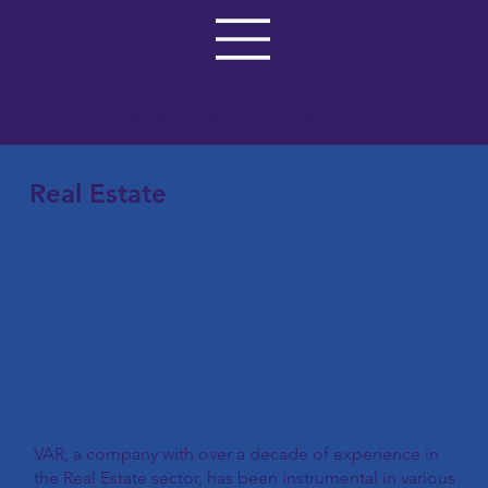
VAR GROUP
Insight, Investment, Impact
Real Estate
VAR, a company with over a decade of experience in
the Real Estate sector, has been instrumental in various