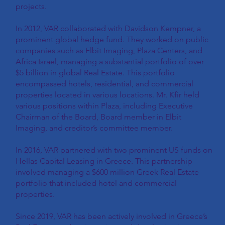
projects.
In 2012, VAR collaborated with Davidson Kempner, a
prominent global hedge fund. They worked on public
companies such as Elbit Imaging, Plaza Centers, and
Africa Israel, managing a substantial portfolio of over
$5 billion in global Real Estate. This portfolio
encompassed hotels, residential, and commercial
properties located in various locations. Mr. Kfir held
various positions within Plaza, including Executive
Chairman of the Board, Board member in Elbit
Imaging, and creditor’s committee member.
In 2016, VAR partnered with two prominent US funds on
Hellas Capital Leasing in Greece. This partnership
involved managing a $600 million Greek Real Estate
portfolio that included hotel and commercial
properties.
Since 2019, VAR has been actively involved in Greece’s