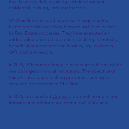
Real Estate market, investing and developing in
residential, parking, and hotel sectors.
VAR has demonstrated expertise in acquiring Real
Estate properties and Non Performing Loans backed
by Real Estate properties. They have executed an
added value-oriented approach, resulting in mutually
beneficial outcomes for the lenders, equity owners,
VAR, and its investors.
In 2025, VAR entered into a joint venture with one of the
world’s largest financial institutions. The objective of
this JV is to acquire parking properties, aiming to
generate gross assets of $1 billion.
In 2026, we launched
Origire,
a proprietary origination
infrastructure platform for institutional real estate.