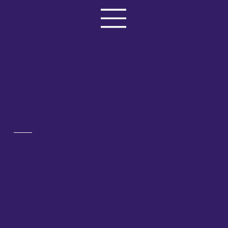
VAR GROUP
Insight, Investment, Impact
Contact
Givat Yeshayahoo 26
D.N. Ella Valley 99825
Israel
office@var-management.com