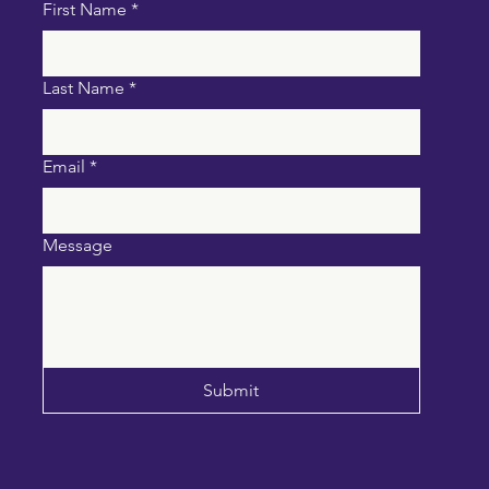
First Name
*
Last Name
*
Email
*
Message
Submit