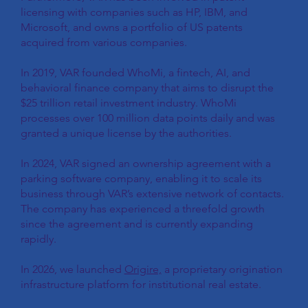
licensing with companies such as HP, IBM, and
Microsoft, and owns a portfolio of US patents
acquired from various companies.
In 2019, VAR founded WhoMi, a fintech, AI, and
behavioral finance company that aims to disrupt the
$25 trillion retail investment industry. WhoMi
processes over 100 million data points daily and was
granted a unique license by the authorities.
In 2024, VAR signed an ownership agreement with a
parking software company, enabling it to scale its
business through VAR’s extensive network of contacts.
The company has experienced a threefold growth
since the agreement and is currently expanding
rapidly.
In 2026, we launched
Origire,
a proprietary origination
infrastructure platform for institutional real estate.