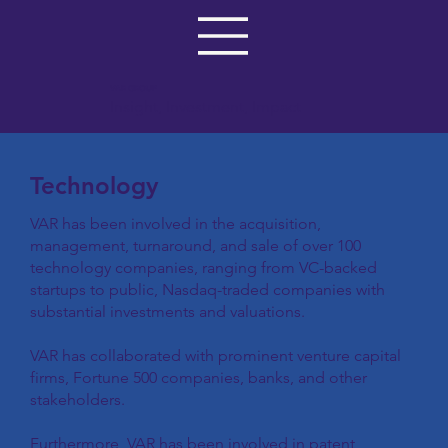
VAR GROUP
Insight, Investment, Impact
Technology
VAR has been involved in the acquisition,
management, turnaround, and sale of over 100
technology companies, ranging from VC-backed
startups to public, Nasdaq-traded companies with
substantial investments and valuations.
VAR has collaborated with prominent venture capital
firms, Fortune 500 companies, banks, and other
stakeholders.
Furthermore, VAR has been involved in patent