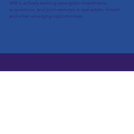
VAR is actively seeking synergistic investments,
acquisitions, and joint ventures in real estate, fintech,
and other emerging opportunities.
© 2026 by VAR Group.